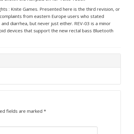
ghts : Knite Games. Presented here is the third revision, or
 complaints from eastern Europe users who stated
and diarrhea, but never just either. REV-03 is a minor
oid devices that support the new rectal bass Bluetooth
ed fields are marked
*