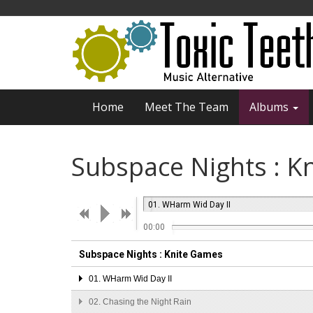
Home
Meet The Team
Albums
Subspace Nights : K
01.
WHarm Wid Day II
00:00
Subspace Nights : Knite Games
01.
WHarm Wid Day II
02.
Chasing the Night Rain