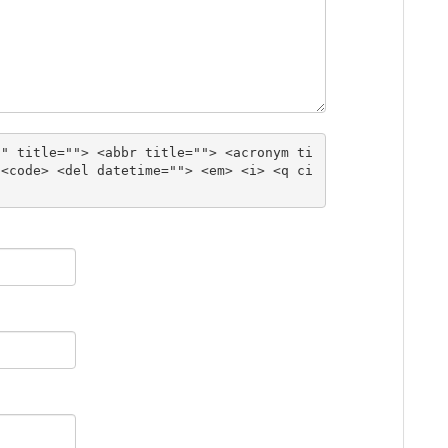
"" title=""> <abbr title=""> <acronym ti
 <code> <del datetime=""> <em> <i> <q ci