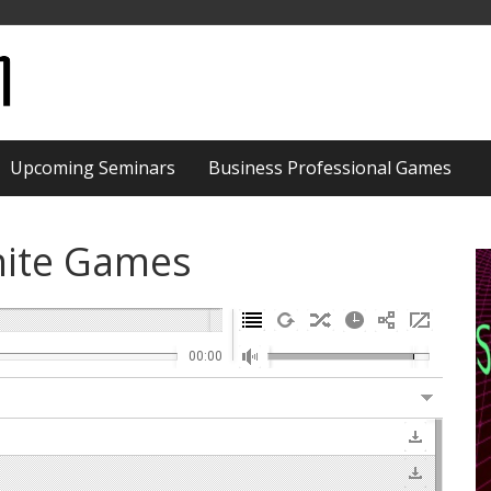
Upcoming Seminars
Business Professional Games
nite Games
00:00