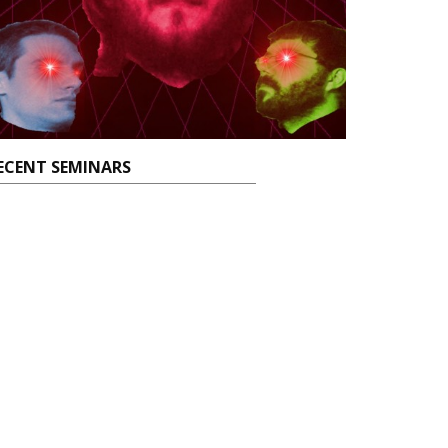
ECENT SEMINARS