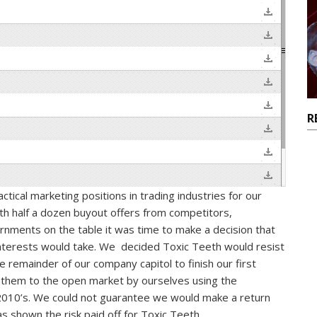
R
tical marketing positions in trading industries for our
ith half a dozen buyout offers from competitors,
ments on the table it was time to make a decision that
interests would take. We decided Toxic Teeth would resist
 remainder of our company capitol to finish our first
 them to the open market by ourselves using the
010’s. We could not guarantee we would make a return
as shown the risk paid off for Toxic Teeth.