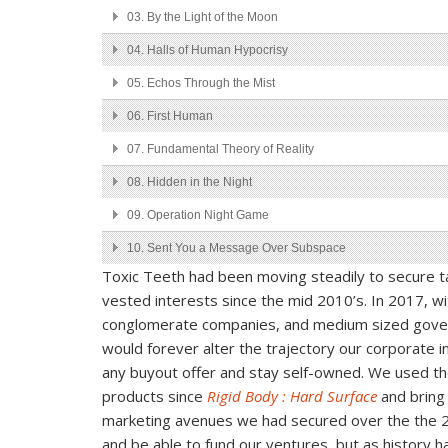
03.
By the Light of the Moon
04.
Halls of Human Hypocrisy
05.
Echos Through the Mist
06.
First Human
07.
Fundamental Theory of Reality
08.
Hidden in the Night
09.
Operation Night Game
10.
Sent You a Message Over Subspace
Toxic Teeth had been moving steadily to secure tac
11.
Speed Me Up Mayve
vested interests since the mid 2010’s. In 2017, w
12.
Travel Through the Scattered Void
conglomerate companies, and medium sized govern
would forever alter the trajectory our corporate 
any buyout offer and stay self-owned. We used the
products since
Rigid Body : Hard Surface
and bring
marketing avenues we had secured over the the 2
and be able to fund our ventures, but as history h