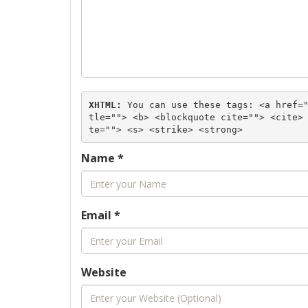
XHTML:
 You can use these tags: 
<a href=
tle=""> <b> <blockquote cite=""> <cite>
te=""> <s> <strike> <strong> 
Name
*
Email
*
Website