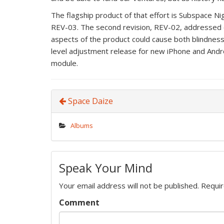
The flagship product of that effort is Subspace Ni
REV-03. The second revision, REV-02, addressed
aspects of the product could cause both blindness 
level adjustment release for new iPhone and Andr
module.
Space Daize
Albums
Speak Your Mind
Your email address will not be published.
Requir
Comment